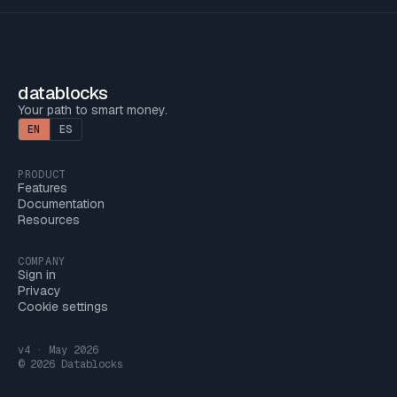
datablocks
Your path to smart money.
EN
ES
PRODUCT
Features
Documentation
Resources
COMPANY
Sign in
Privacy
Cookie settings
v4 · May 2026
© 2026 Datablocks