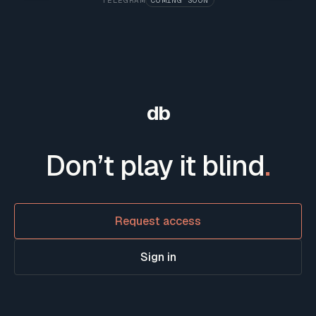
TELEGRAM
COMING SOON
db
Don’t play it blind
.
Request access
Sign in