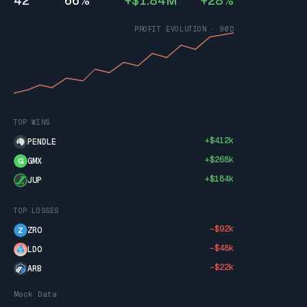
42
66%
+$1.84M
+28%
PROFIT EVOLUTION · 90D
TOP WINS
+$412k
PENDLE
+$268k
GMX
G
+$184k
JUP
TOP LOSSES
−$92k
ZRO
Z
−$48k
LDO
−$22k
ARB
Mock Data