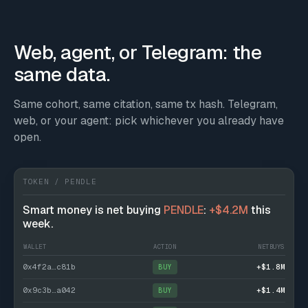
Web, agent, or Telegram: the
same data.
Same cohort, same citation, same tx hash. Telegram,
web, or your agent: pick whichever you already have
open.
TOKEN / PENDLE
Smart money is net buying
PENDLE
:
+$4.2M
this
week.
WALLET
ACTION
NETBUYS
0x4f2a…c81b
+$1.8M
BUY
0x9c3b…a042
+$1.4M
BUY