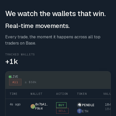
We watch the wallets that win.
Real-time movements.
Every trade, the moment it happens across all top
traders on Base.
TRACKED WALLETS
+1k
LIVE
All
≥ $50k
TIME
WALLET
ACTION
TOKEN
VALUE
4s ago
0x7bA1…
184k
PENDLE
BUY
F9c4
184k
ETH
SELL