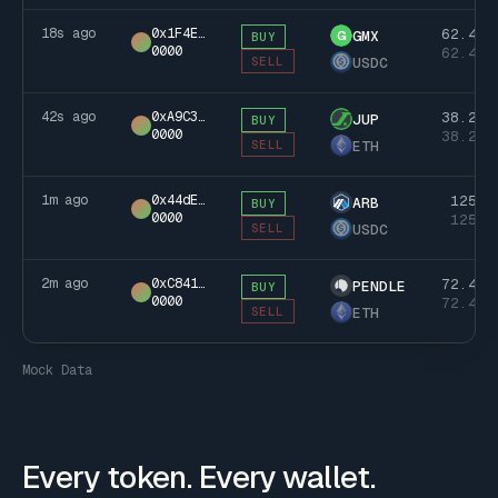
18s ago
0x1F4E…
62.4k
GMX
G
BUY
0000
62.4k
USDC
SELL
42s ago
0xA9C3…
38.2k
JUP
BUY
0000
38.2k
ETH
SELL
1m ago
0x44dE…
125k
ARB
BUY
0000
125k
USDC
SELL
2m ago
0xC841…
72.4k
PENDLE
BUY
0000
72.4k
ETH
SELL
Mock Data
Every token. Every wallet.