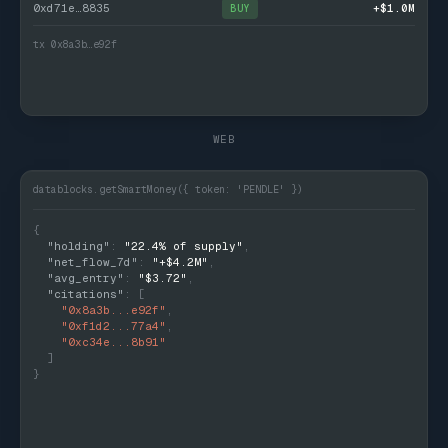
0xd71e…8835
+$1.0M
BUY
tx 0x8a3b…e92f
WEB
datablocks.getSmartMoney({ token: 'PENDLE' })
{
  "holding"
: 
"22.4% of supply"
,
  "net_flow_7d"
: 
"+$4.2M"
,
  "avg_entry"
: 
"$3.72"
,
  "citations"
: [
    "0x8a3b...e92f"
,
    "0xf1d2...77a4"
,
    "0xc34e...8b91"
  ]
}