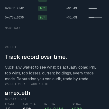
0x9c3b…a042
+$1.4M
BUY
0xd71e…8835
+$1.0M
BUY
Mock Data
WALLET
Track record over time.
Click any wallet to see what it’s actually done: PnL,
top wins, top losses, current holdings, every trade
made. Reputation you can audit, trade by trade.
WALLET VIEW · ARNEX.ETH
arnex.eth
0x7bA1…F9c4
TRADES
WIN RATE
NET PNL
7D ROI