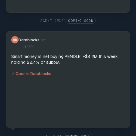
AGENT (MCP)
COMING SOON
Datablocks
db
BOT
14:32
Smart money is net buying PENDLE: +$4.2M this week,
holding 22.4% of supply.
↗ Open in Datablocks