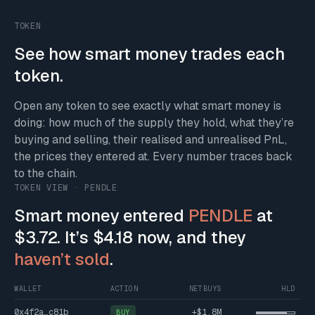
TOKEN
See how smart money trades each
token.
Open any token to see exactly what smart money is
doing: how much of the supply they hold, what they’re
buying and selling, their realised and unrealised PnL,
the prices they entered at. Every number traces back
to the chain.
TOKEN VIEW · PENDLE
Smart money entered
PENDLE
at
$3.72. It’s $4.18 now, and they
haven’t sold
.
WALLET
ACTION
NETBUYS
HLD
0x4f2a…c81b
+$1.8M
BUY