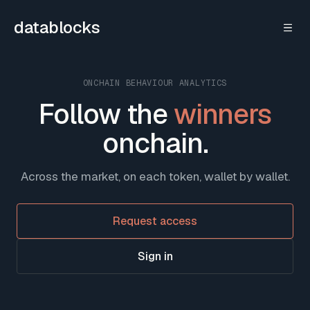
Skip to content
datablocks
ONCHAIN BEHAVIOUR ANALYTICS
Follow the
winners
onchain.
Across the market, on each token, wallet by wallet.
Request access
Sign in